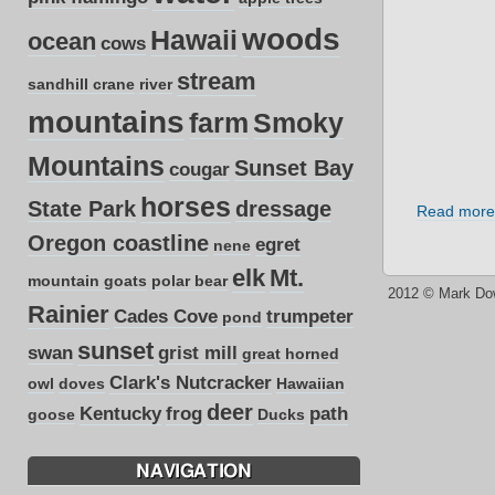
woods
Hawaii
ocean
cows
stream
sandhill crane
river
mountains
farm
Smoky
Mountains
Sunset Bay
cougar
horses
State Park
dressage
Read more
Oregon coastline
egret
nene
elk
Mt.
mountain goats
polar bear
2012 © Mark Do
Rainier
Cades Cove
trumpeter
pond
sunset
swan
grist mill
great horned
Clark's Nutcracker
owl
doves
Hawaiian
deer
Kentucky
frog
path
goose
Ducks
NAVIGATION