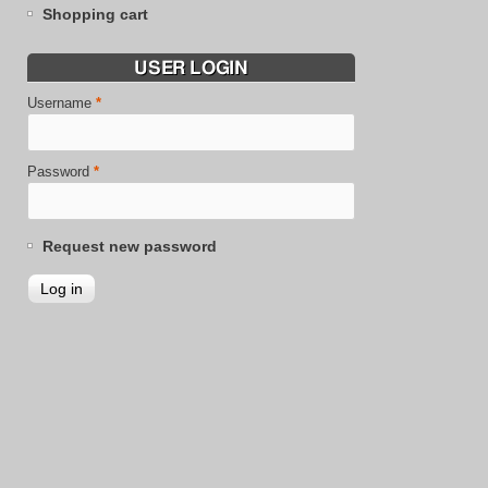
Shopping cart
USER LOGIN
Username
*
Password
*
Request new password