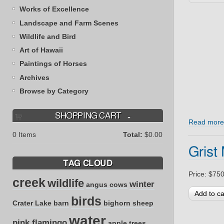
Works of Excellence
Landscape and Farm Scenes
Wildlife and Bird
Art of Hawaii
Paintings of Horses
Archives
Browse by Category
SHOPPING CART
Read more
0
Items
Total:
$0.00
Grist 
TAG CLOUD
Price:
$750
creek
wildlife
winter
angus cows
birds
Crater Lake
barn
bighorn sheep
water
pink flamingo
apple trees