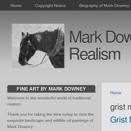
Home
Copyright Notice
Biography of Mark Downey
Mark Downe
Realism
FINE ART BY MARK DOWNEY
Home
Welcome to the wonderful world of traditional
realism.
grist m
Thank you for taking the time today to view the
Grist 
exquisite landscape and wildlife oil paintings of
Mark Downey.