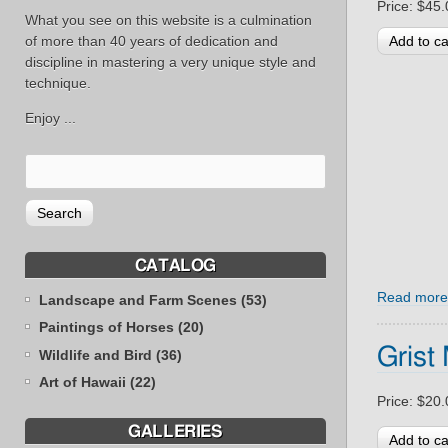
Price:
$45.
What you see on this website is a culmination
of more than 40 years of dedication and
discipline in mastering a very unique style and
technique.
Enjoy ...
CATALOG
Read more
Landscape and Farm Scenes (53)
Paintings of Horses (20)
Grist 
Wildlife and Bird (36)
Art of Hawaii (22)
Price:
$20.
GALLERIES