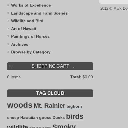
Works of Excellence
2012 © Mark Do
Landscape and Farm Scenes
Wildlife and Bird
Art of Hawaii
Paintings of Horses
Archives
Browse by Category
SHOPPING CART
0
Items
Total:
$0.00
TAG CLOUD
woods
Mt. Rainier
bighorn
birds
sheep
Hawaiian goose
Ducks
Smoky
wildlife
doves
barn