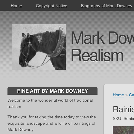
Home
Copyright Notice
Biography of Mark Downey
Mark Downe
Realism
FINE ART BY MARK DOWNEY
Home
»
Ca
Welcome to the wonderful world of traditional
realism.
Raini
Thank you for taking the time today to view the
SKU:
Senti
exquisite landscape and wildlife oil paintings of
Mark Downey.