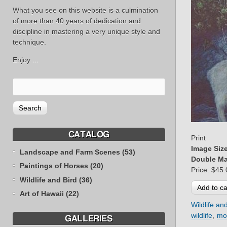
What you see on this website is a culmination
of more than 40 years of dedication and
discipline in mastering a very unique style and
technique.
Enjoy ...
CATALOG
Print
Image Siz
Landscape and Farm Scenes (53)
Double Ma
Paintings of Horses (20)
Price:
$45.
Wildlife and Bird (36)
Art of Hawaii (22)
Wildlife an
wildlife
mo
GALLERIES