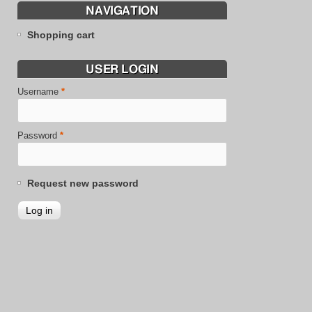
NAVIGATION
Shopping cart
USER LOGIN
Username
*
Password
*
Request new password