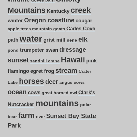
Mountains
creek
Kentucky
Oregon coastline
winter
cougar
Cades Cove
apple trees
mountain goats
water
elk
path
grist mill
nene
dressage
trumpeter swan
pond
Hawaii
sunset
pink
sandhill crane
stream
flamingo
egret
frog
Crater
horses
deer
Lake
angus cows
ocean
cows
Clark's
great horned owl
mountains
Nutcracker
polar
farm
Sunset Bay State
bear
river
Park