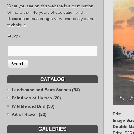
What you see on this website is a culmination
of more than 40 years of dedication and
discipline in mastering a very unique style and
technique.
Enjoy ...
CATALOG
Landscape and Farm Scenes (53)
Paintings of Horses (20)
Wildlife and Bird (36)
Print
Art of Hawaii (22)
Image Siz
Double Ma
GALLERIES
Price:
$25.