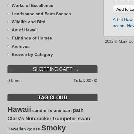
Works of Excellence
Landscape and Farm Scenes
Art of Hawa
Wildlife and Bird
ocean
Haw
Art of Hawaii
Paintings of Horses
2012 © Mark Do
Archives
Browse by Category
SHOPPING CART
0
Items
Total:
$0.00
TAG CLOUD
Hawaii
path
sandhill crane
barn
Clark's Nutcracker
trumpeter swan
Smoky
Hawaiian goose