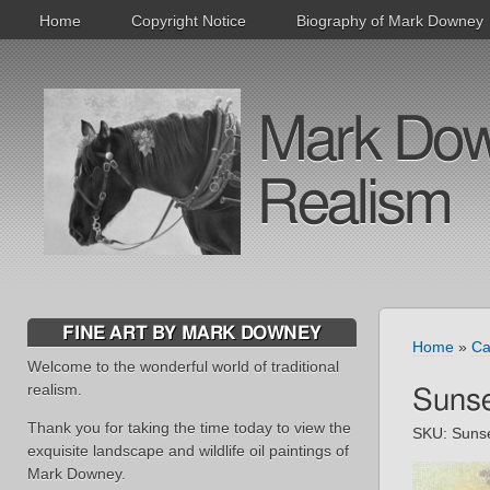
Home
Copyright Notice
Biography of Mark Downey
Mark Downe
Realism
FINE ART BY MARK DOWNEY
Home
»
Ca
Welcome to the wonderful world of traditional
realism.
Sunse
Thank you for taking the time today to view the
SKU:
Suns
exquisite landscape and wildlife oil paintings of
Mark Downey.