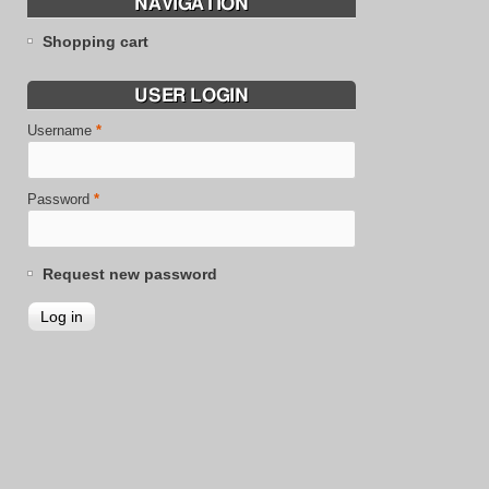
NAVIGATION
Shopping cart
USER LOGIN
Username
*
Password
*
Request new password