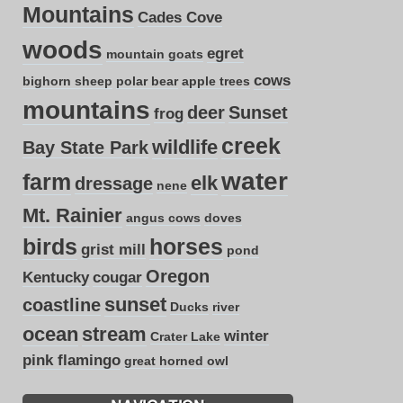
Mountains
Cades Cove
woods
egret
mountain goats
cows
bighorn sheep
polar bear
apple trees
mountains
deer
Sunset
frog
creek
wildlife
Bay State Park
water
farm
elk
dressage
nene
Mt. Rainier
angus cows
doves
birds
horses
grist mill
pond
Oregon
Kentucky
cougar
sunset
coastline
Ducks
river
ocean
stream
winter
Crater Lake
pink flamingo
great horned owl