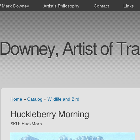
f Mark Downey
Artist's Philosophy
Contact
Links
Downey, Artist of Tra
Home
»
Catalog
»
Wildlife and Bird
Huckleberry Morning
SKU:
HuckMorn