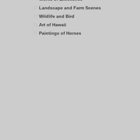
Landscape and Farm Scenes
Wildlife and Bird
Art of Hawaii
Paintings of Horses
Archives
Browse by Category
SHOPPING CART
0
Items
Total:
$0.00
TAG CLOUD
pink flamingo
grist mill
sandhill crane
water
cows
angus cows
apple trees
Mt. Rainier
frog
Kentucky
great horned
Hawaii
egret
Clark's Nutcracker
owl