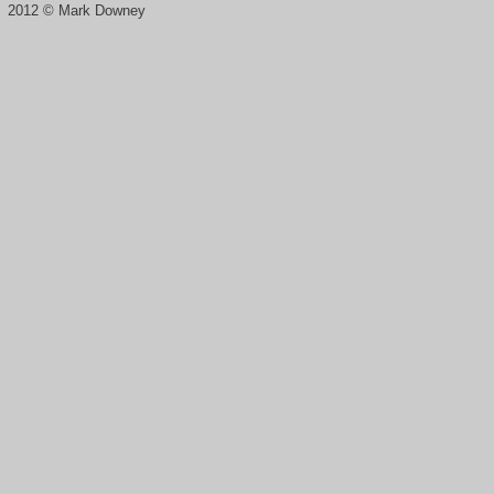
2012 © Mark Downey