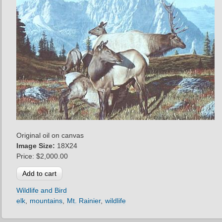
Original oil on canvas
Image Size:
18X24
Price:
$2,000.00
Wildlife and Bird
elk
mountains
Mt. Rainier
wildlife