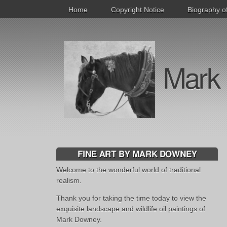
Home
Copyright Notice
Biography o
Mark 
FINE ART BY MARK DOWNEY
Welcome to the wonderful world of traditional
realism.
Thank you for taking the time today to view the
exquisite landscape and wildlife oil paintings of
Mark Downey.