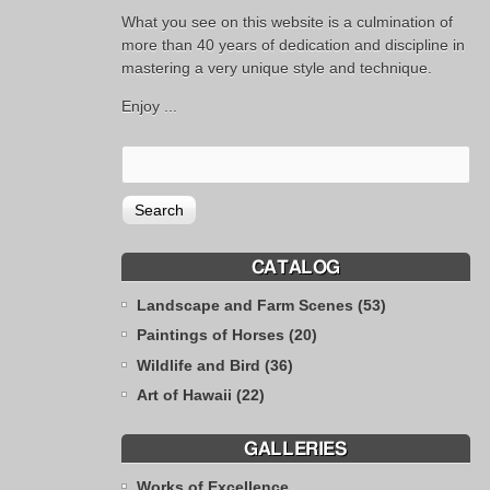
What you see on this website is a culmination of
more than 40 years of dedication and discipline in
mastering a very unique style and technique.
Enjoy ...
CATALOG
Landscape and Farm Scenes (53)
Paintings of Horses (20)
Wildlife and Bird (36)
Art of Hawaii (22)
GALLERIES
Works of Excellence