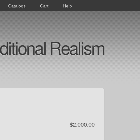
Catalogs
Cart
Help
ditional Realism
$2,000.00